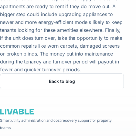
apartments are ready to rent if they do move out. A
bigger step could include upgrading appliances to
newer and more energy-efficient models likely to keep
tenants looking for these amenities elsewhere. Finally,
if the unit does turn over, take the opportunity to make
common repairs like worn carpets, damaged screens
or broken blinds. The money put into maintenance
during the tenancy and turnover period will payout in
fewer and quicker turnover periods.
Back to blog
Smart utility administration and cost recovery support for property
teams.