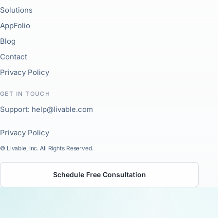
Solutions
AppFolio
Blog
Contact
Privacy Policy
GET IN TOUCH
Support: help@livable.com
Privacy Policy
© Livable, Inc. All Rights Reserved.
Schedule Free Consultation