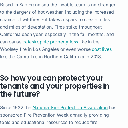
Based in San Francisco the Livable team is no stranger
to the dangers of hot weather, including the increased
chance of wildfires - it takes a spark to create miles
and miles of devastation. Fires strike throughout
California each year, especially in the fall months, and
can cause
catastrophic property loss
like in the
Woolsey fire in Los Angeles or even worse
cost lives
like the Camp fire in Northern California in 2018.
So how you can protect your
tenants and your properties in
the future?
Since 1922 the
National Fire Protection Association
has
sponsored Fire Prevention Week annually providing
tools and educational resources to reduce fire