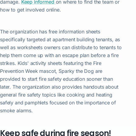
damage.
Keep informed
on where to find the team or
how to get involved online.
The organization has free information sheets
specifically targeted at apartment building tenants, as
well as worksheets owners can distribute to tenants to
help them come up with an escape plan before a fire
strikes. Kids' activity sheets featuring the Fire
Prevention Week mascot, Sparky the Dog are
provided to start fire safety education sooner than
later. The organization also provides handouts about
general fire safety topics like cooking and heating
safely and pamphlets focused on the importance of
smoke alarms.
Keep safe during fire season!