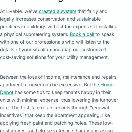
At Livable, we've
created a system
that fairly and
legally increases conservation and sustainable
practices in buildings without the expense of installing
a physical submetering system.
Book a call
to speak
with one of our professionals who will listen to the
details of your situation and map out customized,
cost-saving solutions for your utility management.
Between the loss of income, maintenance and repairs,
apartment turnover can be expensive. But the
Home
Depot
has some tips to keep tenants happy in their
units with minimal expense, thus lowering the turnover
rate. The first is to retain tenants through “renewal
incentives” that keep the apartment appealing, like
applying fresh paint and patching holes. These low-
cost moves can help keep tenants happy and assure