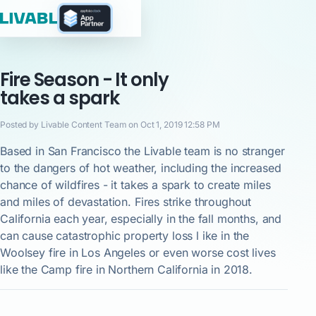
Fire Season - It only
takes a spark
Posted by Livable Content Team on Oct 1, 2019 12:58 PM
Based in San Francisco the Livable team is no stranger
to the dangers of hot weather, including the increased
chance of wildfires - it takes a spark to create miles
and miles of devastation. Fires strike throughout
California each year, especially in the fall months, and
can cause catastrophic property loss l ike in the
Woolsey fire in Los Angeles or even worse cost lives
like the Camp fire in Northern California in 2018.