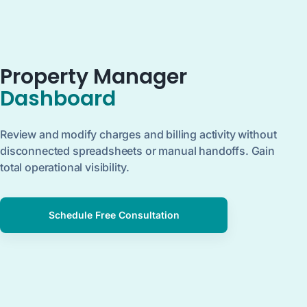
Property Manager
Dashboard
Review and modify charges and billing activity without
disconnected spreadsheets or manual handoffs. Gain
total operational visibility.
Schedule Free Consultation