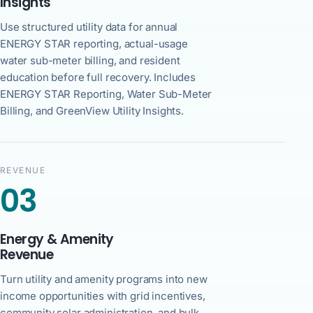
Insights
Use structured utility data for annual
ENERGY STAR reporting, actual-usage
water sub-meter billing, and resident
education before full recovery. Includes
ENERGY STAR Reporting, Water Sub-Meter
Billing, and GreenView Utility Insights.
REVENUE
03
Energy & Amenity
Revenue
Turn utility and amenity programs into new
income opportunities with grid incentives,
community solar administration, and bulk