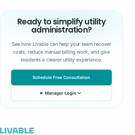
Ready to simplify utility
administration?
See how Livable can help your team recover
costs, reduce manual billing work, and give
residents a clearer utility experience.
Schedule Free Consultation
Manager Login