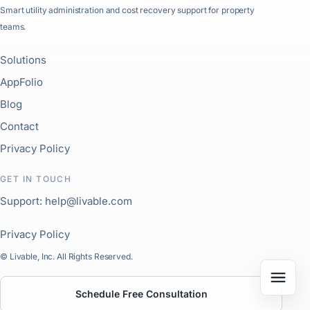
Smart utility administration and cost recovery support for property
teams.
Solutions
AppFolio
Blog
Contact
Privacy Policy
GET IN TOUCH
Support: help@livable.com
Privacy Policy
© Livable, Inc. All Rights Reserved.
Schedule Free Consultation