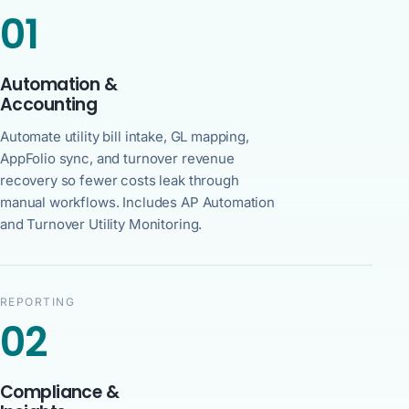
01
Automation &
Accounting
Automate utility bill intake, GL mapping,
AppFolio sync, and turnover revenue
recovery so fewer costs leak through
manual workflows. Includes AP Automation
and Turnover Utility Monitoring.
REPORTING
02
Compliance &