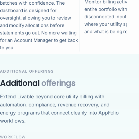
Monitor billing activity a
batches with confidence. The
entire portfolio with few
dashboard is designed for
disconnected inputs. See
oversight, allowing you to review
where your utility spend 
and modify allocations before
and what is being recove
statements go out. No more waiting
for an Account Manager to get back
to you.
ADDITIONAL OFFERINGS
Additional
offerings
Extend Livable beyond core utility billing with
automation, compliance, revenue recovery, and
energy programs that connect cleanly into AppFolio
workflows.
WORKFLOW