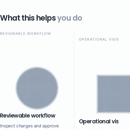
What this helps
you do
REVIEWABLE WORKFLOW
OPERATIONAL VISIBILIT
Reviewable workflow
Operational visibili
Inspect charges and approve