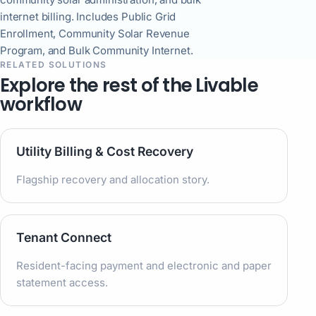
internet billing. Includes Public Grid
Enrollment, Community Solar Revenue
Program, and Bulk Community Internet.
RELATED SOLUTIONS
Explore the rest of the Livable
workflow
Utility Billing & Cost Recovery
Flagship recovery and allocation story.
Tenant Connect
Resident-facing payment and electronic and paper
statement access.