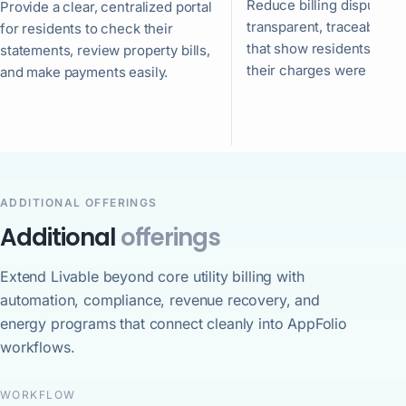
Reduce billing disputes w
Provide a clear, centralized portal
transparent, traceable s
for residents to check their
that show residents exac
statements, review property bills,
their charges were calcu
and make payments easily.
ADDITIONAL OFFERINGS
Additional
offerings
Extend Livable beyond core utility billing with
automation, compliance, revenue recovery, and
energy programs that connect cleanly into AppFolio
workflows.
WORKFLOW