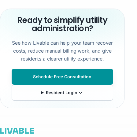
Ready to simplify utility
administration?
See how Livable can help your team recover
costs, reduce manual billing work, and give
residents a clearer utility experience.
Schedule Free Consultation
Resident Login