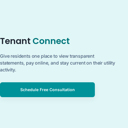
Tenant
Connect
Give residents one place to view transparent
statements, pay online, and stay current on their utility
activity.
Schedule Free Consultation