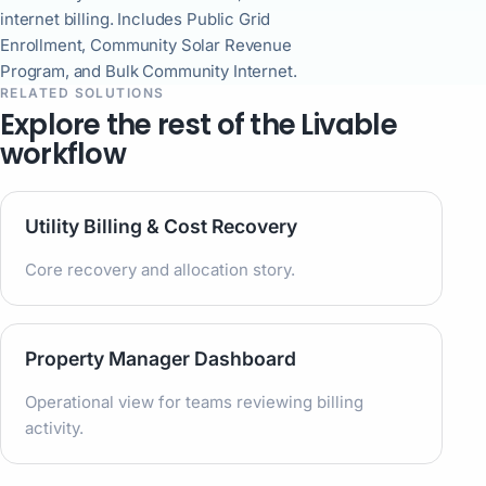
internet billing. Includes Public Grid
Enrollment, Community Solar Revenue
Program, and Bulk Community Internet.
RELATED SOLUTIONS
Explore the rest of the Livable
workflow
Utility Billing & Cost Recovery
Core recovery and allocation story.
Property Manager Dashboard
Operational view for teams reviewing billing
activity.