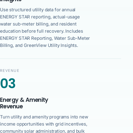
Use structured utility data for annual
ENERGY STAR reporting, actual-usage
water sub-meter billing, and resident
education before full recovery. Includes
ENERGY STAR Reporting, Water Sub-Meter
Billing, and GreenView Utility Insights.
REVENUE
03
Energy & Amenity
Revenue
Turn utility and amenity programs into new
income opportunities with grid incentives,
community solar administration, and bulk