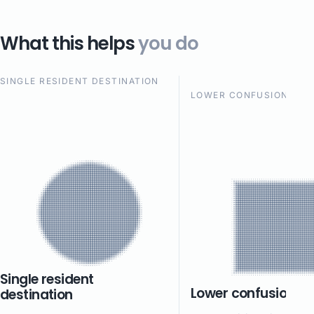
What this helps
you do
SINGLE RESIDENT DESTINATION
LOWER CONFUSION
Single resident
Lower confusion
destination