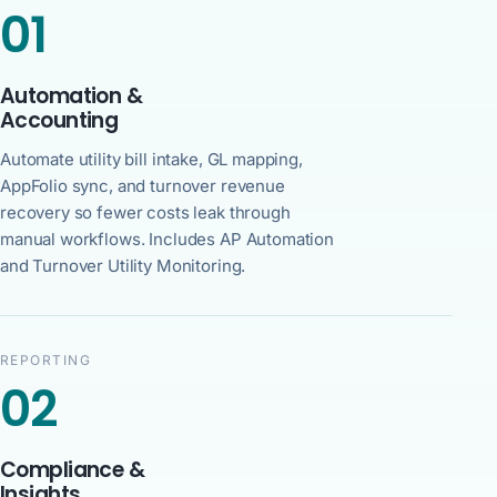
01
Automation &
Accounting
Automate utility bill intake, GL mapping,
AppFolio sync, and turnover revenue
recovery so fewer costs leak through
manual workflows. Includes AP Automation
and Turnover Utility Monitoring.
REPORTING
02
Compliance &
Insights