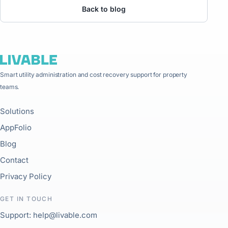
Back to blog
Smart utility administration and cost recovery support for property
teams.
Solutions
AppFolio
Blog
Contact
Privacy Policy
GET IN TOUCH
Support: help@livable.com