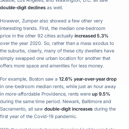
Seattle, Los Angeles, and Washington, D.C. all saw
double-digit declines
as well.
However, Zumper also showed a few other very
interesting trends. First, the median one-bedroom
price in the other 92 cities actually
increased 5.3%
over the year 2020. So, rather than a mass exodus to
the suburbs, clearly, many of these city dwellers have
simply swapped one urban location for another that
offers more space and amenities for less money.
For example, Boston saw a
12.6% year-over-year drop
in one-bedroom median rents, while just an hour away
in more-affordable Providence, rents were
up 9.5%
during the same time period. Newark, Baltimore and
Sacramento, all saw
double-digit increases
during the
first year of the Covid-19 pandemic.