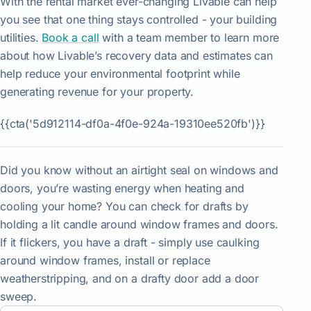
With the rental market ever-changing Livable can help
you see that one thing stays controlled - your building
utilities.
Book a call
with a team member to learn more
about how Livable’s recovery data and estimates can
help reduce your environmental footprint while
generating revenue for your property.
{{cta('5d912114-df0a-4f0e-924a-19310ee520fb')}}
Did you know without an airtight seal on windows and
doors, you’re wasting energy when heating and
cooling your home? You can check for drafts by
holding a lit candle around window frames and doors.
If it flickers, you have a draft - simply use caulking
around window frames, install or replace
weatherstripping, and on a drafty door add a door
sweep.