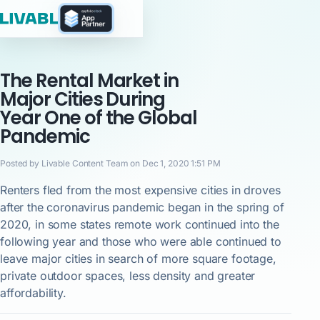
The Rental Market in
Major Cities During
Year One of the Global
Pandemic
Posted by Livable Content Team on Dec 1, 2020 1:51 PM
Renters fled from the most expensive cities in droves
after the coronavirus pandemic began in the spring of
2020, in some states remote work continued into the
following year and those who were able continued to
leave major cities in search of more square footage,
private outdoor spaces, less density and greater
affordability.