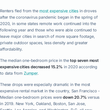
Renters fled from the
most expensive cities
in droves
after the coronavirus pandemic began in the spring of
2020, in some states remote work continued into the
following year and those who were able continued to
leave major cities in search of more square footage,
private outdoor spaces, less density and greater
affordability.
The median one-bedroom price in the
top seven most
expensive cities
decreased 15.2%
in 2020 according
to data from
Zumper
.
These drops were especially dramatic in the most
expensive rental market in the country, San Francisco -
Median one-bedroom prices were
down 20.7%
versus
in 2019. New York, Oakland, Boston, San Jose,