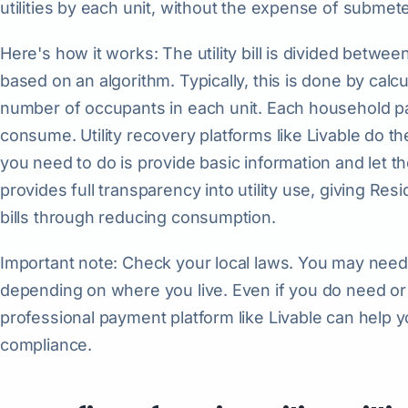
utilities by each unit, without the expense of submet
Here's how it works: The utility bill is divided betw
based on an algorithm. Typically, this is done by calc
number of occupants in each unit. Each household pays
consume. Utility recovery platforms like Livable do the 
you need to do is provide basic information and let th
provides full transparency into utility use, giving Res
bills through reducing consumption.
Important note: Check your local laws. You may need 
depending on where you live. Even if you do need o
professional payment platform like Livable can help
compliance.