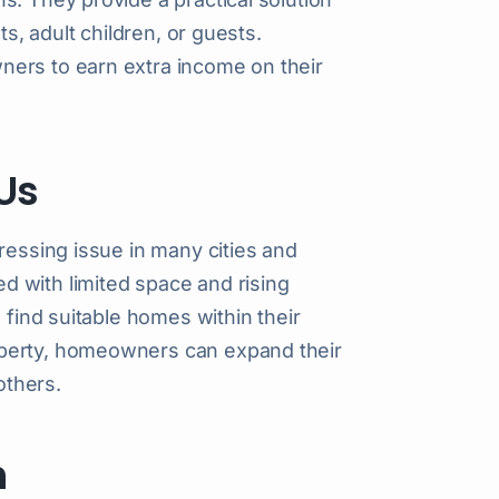
ts, adult children, or guests.
ners to earn extra income on their
Us
ressing issue in many cities and
 with limited space and rising
 find suitable homes within their
operty, homeowners can expand their
others.
m