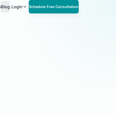
o
Blog
Login
Schedule Free Consultation