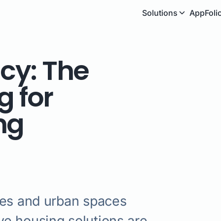
Solutions
AppFoli
ncy: The
g for
ng
ies and urban spaces
e housing solutions are