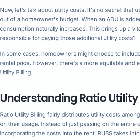
Now, let's talk about utility costs. It's no secret that ut
out of a homeowner's budget. When an ADU is added to
consumption naturally increases. This brings up a vi
responsible for paying those additional utility costs?
In some cases, homeowners might choose to include th
rental price. However, there's a more equitable and ef
Utility Billing.
Understanding Ratio Utility
Ratio Utility Billing fairly distributes utility costs am
on their usage. Instead of just passing on the entire ut
incorporating the costs into the rent, RUBS takes int