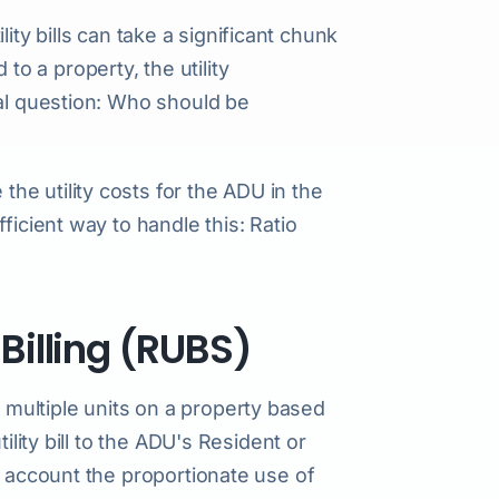
ility bills can take a significant chunk
 a property, the utility
tal question: Who should be
e utility costs for the ADU in the
ficient way to handle this: Ratio
 Billing (RUBS)
ong multiple units on a property based
ility bill to the ADU's Resident or
o account the proportionate use of