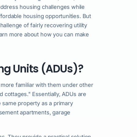
address housing challenges while
ffordable housing opportunities. But
llenge of fairly recovering utility
o learn more about how you can make
ng Units (ADUs)?
be more familiar with them under other
rd cottages." Essentially, ADUs are
e same property as a primary
basement apartments, garage
s. They provide a practical solution