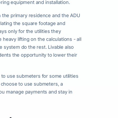
ering equipment and installation.
een the primary residence and the ADU
ulating the square footage and
 only for the utilities they
heavy lifting on the calculations - all
e system do the rest. Livable also
idents the opportunity to lower their
to use submeters for some utilities
r choose to use submeters, a
 you manage payments and stay in