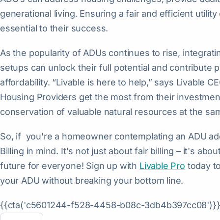
generational living. Ensuring a fair and efficient util
essential to their success.
As the popularity of ADUs continues to rise, integratin
setups can unlock their full potential and contribute p
affordability. “Livable is here to help,” says Livable
Housing Providers get the most from their investme
conservation of valuable natural resources at the sa
So, if you're a homeowner contemplating an ADU addit
Billing in mind. It's not just about fair billing – it's ab
future for everyone! Sign up with
Livable Pro
today to
your ADU without breaking your bottom line.
{{cta('c5601244-f528-4458-b08c-3db4b397cc08')}