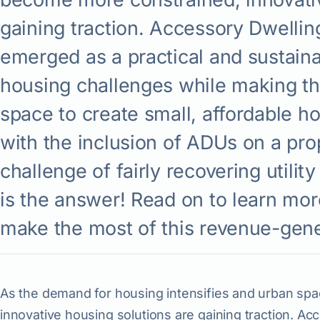
gaining traction. Accessory Dwelli
emerged as a practical and sustain
housing challenges while making th
space to create small, affordable ho
with the inclusion of ADUs on a pr
challenge of fairly recovering utility 
is the answer! Read on to learn mo
make the most of this revenue-gene
As the demand for housing intensifies and urban s
innovative housing solutions are gaining traction. A