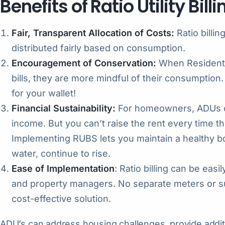
Benefits of Ratio Utility Bill
Fair, Transparent Allocation of Costs:
Ratio billin
distributed fairly based on consumption.
Encouragement of Conservation:
When Residents a
bills, they are more mindful of their consumption.
for your wallet!
Financial Sustainability:
For homeowners, ADUs ca
income. But you can’t raise the rent every time th
Implementing RUBS lets you maintain a healthy bott
water, continue to rise.
Ease of Implementation
: Ratio billing can be ea
and property managers. No separate meters or s
cost-effective solution.
ADU’s can address housing challenges, provide addit