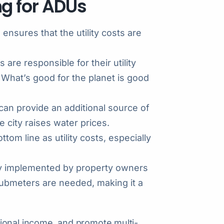
ing for ADUs
g ensures that the utility costs are
re responsible for their utility
 What’s good for the planet is good
n provide an additional source of
e city raises water prices.
om line as utility costs, especially
sily implemented by property owners
ubmeters are needed, making it a
ional income, and promote multi-