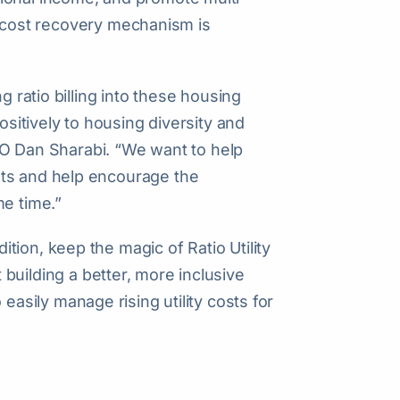
ity cost recovery mechanism is
g ratio billing into these housing
ositively to housing diversity and
 CEO Dan Sharabi. “We want to help
nts and help encourage the
me time.”
ion, keep the magic of Ratio Utility
out building a better, more inclusive
 easily manage rising utility costs for
}