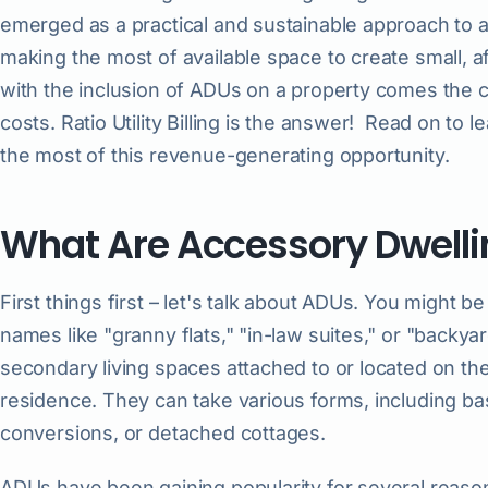
emerged as a practical and sustainable approach to 
making the most of available space to create small, a
with the inclusion of ADUs on a property comes the cha
costs. Ratio Utility Billing is the answer! Read on t
the most of this revenue-generating opportunity.
What Are Accessory Dwelli
First things first – let's talk about ADUs. You might 
names like "granny flats," "in-law suites," or "backya
secondary living spaces attached to or located on th
residence. They can take various forms, including 
conversions, or detached cottages.
ADUs have been gaining popularity for several reason