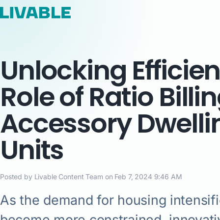
Unlocking Efficie
Role of Ratio Billin
Accessory Dwelli
Units
Posted by Livable Content Team on Feb 7, 2024 9:46 AM
As the demand for housing intensif
become more constrained, innovativ