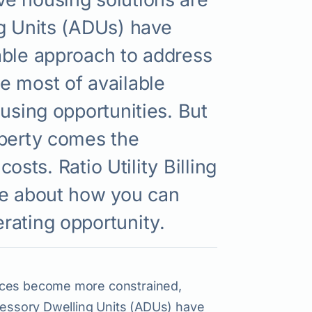
ng Units (ADUs) have
able approach to address
e most of available
using opportunities. But
operty comes the
costs. Ratio Utility Billing
re about how you can
rating opportunity.
paces become more constrained,
ccessory Dwelling Units (ADUs) have