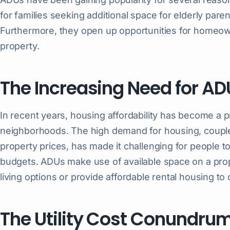
for families seeking additional space for elderly paren
Furthermore, they open up opportunities for homeow
property.
The Increasing Need for AD
In recent years, housing affordability has become a p
neighborhoods. The high demand for housing, coupled
property prices, has made it challenging for people to
budgets. ADUs make use of available space on a pr
living options or provide affordable rental housing to 
The Utility Cost Conundru