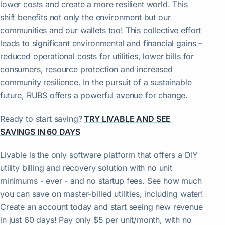
lower costs and create a more resilient world. This
shift benefits not only the environment but our
communities and our wallets too! This collective effort
leads to significant environmental and financial gains –
reduced operational costs for utilities, lower bills for
consumers, resource protection and increased
community resilience. In the pursuit of a sustainable
future, RUBS offers a powerful avenue for change.
Ready to start saving?
TRY LIVABLE AND SEE
SAVINGS IN 60 DAYS
Livable is the only software platform that offers a DIY
utility billing and recovery solution with no unit
minimums - ever - and no startup fees. See how much
you can save on master-billed utilities, including water!
Create an account today and start seeing new revenue
in just 60 days! Pay only $5 per unit/month, with no