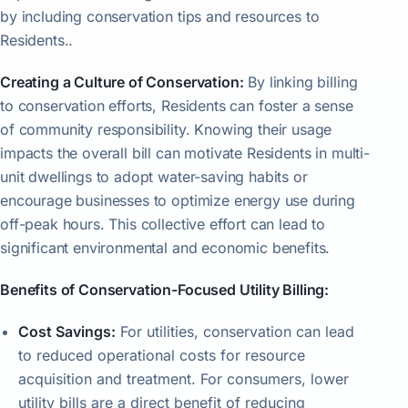
by including conservation tips and resources to
Residents..
Creating a Culture of Conservation:
By linking billing
to conservation efforts, Residents can foster a sense
of community responsibility. Knowing their usage
impacts the overall bill can motivate Residents in multi-
unit dwellings to adopt water-saving habits or
encourage businesses to optimize energy use during
off-peak hours. This collective effort can lead to
significant environmental and economic benefits.
Benefits of Conservation-Focused Utility Billing:
Cost Savings:
For utilities, conservation can lead
to reduced operational costs for resource
acquisition and treatment. For consumers, lower
utility bills are a direct benefit of reducing