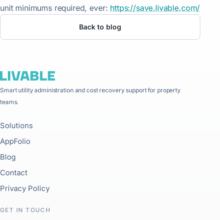
unit minimums required, ever:
https://save.livable.com/
Back to blog
Smart utility administration and cost recovery support for property
teams.
Solutions
AppFolio
Blog
Contact
Privacy Policy
GET IN TOUCH