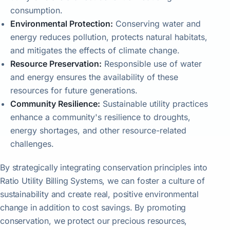
consumption.
Environmental Protection:
Conserving water and
energy reduces pollution, protects natural habitats,
and mitigates the effects of climate change.
Resource Preservation:
Responsible use of water
and energy ensures the availability of these
resources for future generations.
Community Resilience:
Sustainable utility practices
enhance a community's resilience to droughts,
energy shortages, and other resource-related
challenges.
By strategically integrating conservation principles into
Ratio Utility Billing Systems, we can foster a culture of
sustainability and create real, positive environmental
change in addition to cost savings. By promoting
conservation, we protect our precious resources,