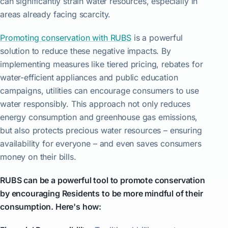
can significantly strain water resources, especially in
areas already facing scarcity.
Promoting conservation with RUBS
is a powerful
solution to reduce these negative impacts. By
implementing measures like tiered pricing, rebates for
water-efficient appliances and public education
campaigns, utilities can encourage consumers to use
water responsibly. This approach not only reduces
energy consumption and greenhouse gas emissions,
but also protects precious water resources – ensuring
availability for everyone – and even saves consumers
money on their bills.
RUBS can be a powerful tool to promote conservation
by encouraging Residents to be more mindful of their
consumption. Here's how: