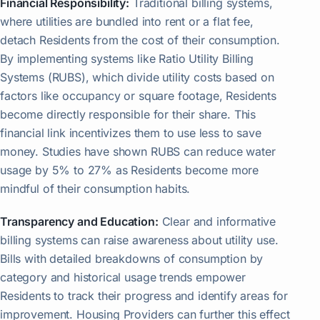
Financial Responsibility:
Traditional billing systems,
where utilities are bundled into rent or a flat fee,
detach Residents from the cost of their consumption.
By implementing systems like Ratio Utility Billing
Systems (RUBS), which divide utility costs based on
factors like occupancy or square footage, Residents
become directly responsible for their share. This
financial link incentivizes them to use less to save
money. Studies have shown RUBS can reduce water
usage by 5% to 27% as Residents become more
mindful of their consumption habits.
Transparency and Education:
Clear and informative
billing systems can raise awareness about utility use.
Bills with detailed breakdowns of consumption by
category and historical usage trends empower
Residents to track their progress and identify areas for
improvement. Housing Providers can further this effect