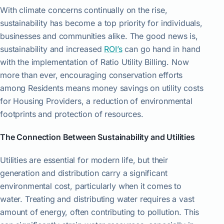
With climate concerns continually on the rise,
sustainability has become a top priority for individuals,
businesses and communities alike. The good news is,
sustainability and increased
ROI’s
can go hand in hand
with the implementation of Ratio Utility Billing. Now
more than ever, encouraging conservation efforts
among Residents means money savings on utility costs
for Housing Providers, a reduction of environmental
footprints and protection of resources.
The Connection Between Sustainability and Utilities
Utilities are essential for modern life, but their
generation and distribution carry a significant
environmental cost, particularly when it comes to
water. Treating and distributing water requires a vast
amount of energy, often contributing to pollution. This