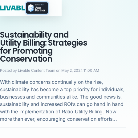
Sustainability and
Utility Billing: Strategies
for Promoting
Conservation
Posted by Livable Content Team on May 2, 2024 11:00 AM
With climate concerns continually on the rise,
sustainability has become a top priority for individuals,
businesses and communities alike. The good news is,
sustainability and increased ROI’s can go hand in hand
with the implementation of Ratio Utility Billing. Now
more than ever, encouraging conservation efforts...