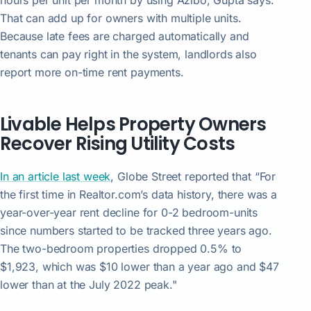
hours per unit per month by using Azibo, Gupta says.
That can add up for owners with multiple units.
Because late fees are charged automatically and
tenants can pay right in the system, landlords also
report more on-time rent payments.
Livable Helps Property Owners
Recover Rising Utility Costs
In an article last week
, Globe Street reported that “For
the first time in Realtor.com’s data history, there was a
year-over-year rent decline for 0-2 bedroom-units
since numbers started to be tracked three years ago.
The two-bedroom properties dropped 0.5% to
$1,923, which was $10 lower than a year ago and $47
lower than at the July 2022 peak."