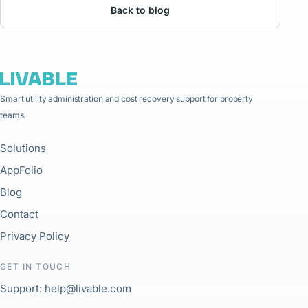
Back to blog
Smart utility administration and cost recovery support for property
teams.
Solutions
AppFolio
Blog
Contact
Privacy Policy
GET IN TOUCH
Support: help@livable.com