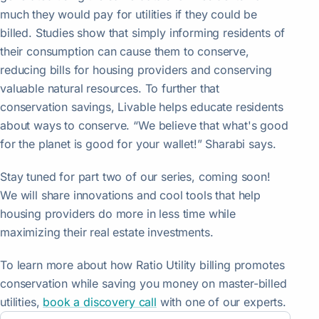
much they would pay for utilities if they could be
billed. Studies show that simply informing residents of
their consumption can cause them to conserve,
reducing bills for housing providers and conserving
valuable natural resources. To further that
conservation savings, Livable helps educate residents
about ways to conserve. “We believe that what's good
for the planet is good for your wallet!” Sharabi says.
Stay tuned for part two of our series, coming soon!
We will share innovations and cool tools that help
housing providers do more in less time while
maximizing their real estate investments.
To learn more about how Ratio Utility billing promotes
conservation while saving you money on master-billed
utilities,
book a discovery call
with one of our experts.