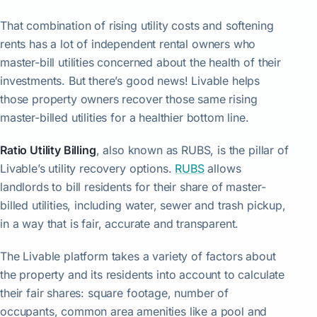
That combination of rising utility costs and softening
rents has a lot of independent rental owners who
master-bill utilities concerned about the health of their
investments. But there’s good news! Livable helps
those property owners recover those same rising
master-billed utilities for a healthier bottom line.
Ratio Utility Billing
, also known as RUBS, is the pillar of
Livable’s utility recovery options.
RUBS
allows
landlords to bill residents for their share of master-
billed utilities, including water, sewer and trash pickup,
in a way that is fair, accurate and transparent.
The Livable platform takes a variety of factors about
the property and its residents into account to calculate
their fair shares: square footage, number of
occupants, common area amenities like a pool and