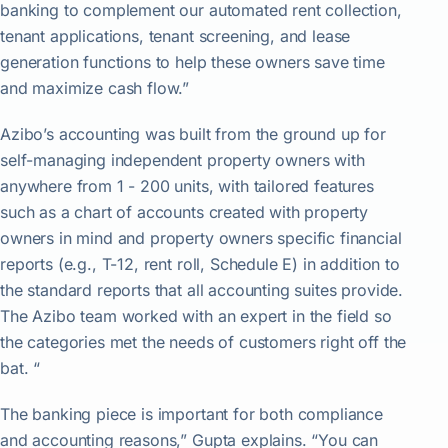
banking to complement our automated rent collection,
tenant applications, tenant screening, and lease
generation functions to help these owners save time
and maximize cash flow.”
Azibo’s accounting was built from the ground up for
self-managing independent property owners with
anywhere from 1 - 200 units, with tailored features
such as a chart of accounts created with property
owners in mind and property owners specific financial
reports (e.g., T-12, rent roll, Schedule E) in addition to
the standard reports that all accounting suites provide.
The Azibo team worked with an expert in the field so
the categories met the needs of customers right off the
bat. “
The banking piece is important for both compliance
and accounting reasons,” Gupta explains. “You can