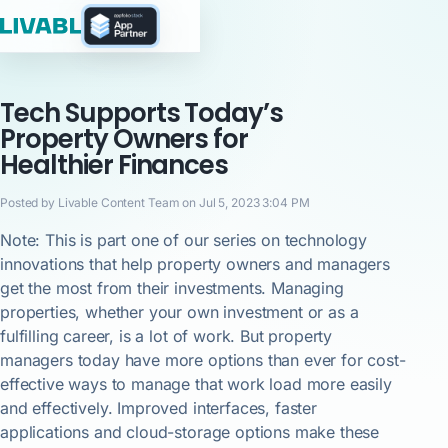
Tech Supports Today’s
Property Owners for
Healthier Finances
Posted by Livable Content Team on Jul 5, 2023 3:04 PM
Note: This is part one of our series on technology
innovations that help property owners and managers
get the most from their investments. Managing
properties, whether your own investment or as a
fulfilling career, is a lot of work. But property
managers today have more options than ever for cost-
effective ways to manage that work load more easily
and effectively. Improved interfaces, faster
applications and cloud-storage options make these