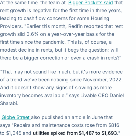
At the same time, the team at
Bigger Pockets said
that
rent growth is negative for the first time in three years,
leading to cash flow concerns for some Housing
Providers. "Earlier this month, Redfin reported
that rent
growth slid 0.6% on a year-over-year basis for the
first time since the pandemic. This is, of course, a
modest decline in rents, but it begs the question: will
there be a bigger correction or even a crash in rents?"
“That may not sound like much, but it's more evidence
of a trend we've been noticing since November, 2022.
And it doesn't show any signs of slowing as more
inventory becomes available,” says Livable CEO Daniel
Sharabi.
Globe Street
also published an article in June that
says "Repairs and maintenance costs rose from $816
to $1,045 and
utilities spiked from $1,487 to $1,693
."