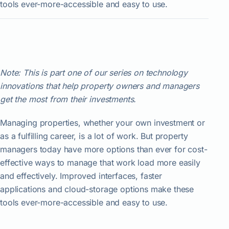
tools ever-more-accessible and easy to use.
Note: This is part one of our series on technology
innovations that help property owners and managers
get the most from their investments.
Managing properties, whether your own investment or
as a fulfilling career, is a lot of work. But property
managers today have more options than ever for cost-
effective ways to manage that work load more easily
and effectively. Improved interfaces, faster
applications and cloud-storage options make these
tools ever-more-accessible and easy to use.