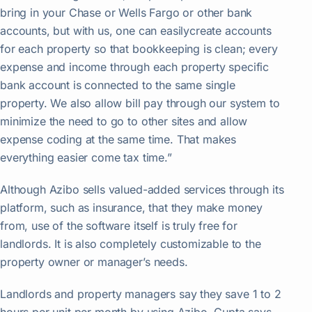
bring in your Chase or Wells Fargo or other bank
accounts, but with us, one can easilycreate accounts
for each property so that bookkeeping is clean; every
expense and income through each property specific
bank account is connected to the same single
property. We also allow bill pay through our system to
minimize the need to go to other sites and allow
expense coding at the same time. That makes
everything easier come tax time.”
Although Azibo sells valued-added services through its
platform, such as insurance, that they make money
from, use of the software itself is truly free for
landlords. It is also completely customizable to the
property owner or manager’s needs.
Landlords and property managers say they save 1 to 2