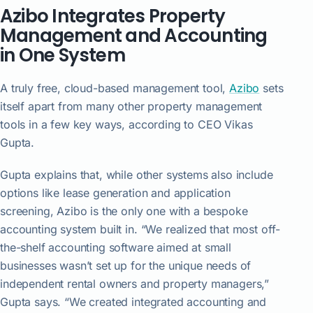
Azibo Integrates Property
Management and Accounting
in One System
A truly free, cloud-based management tool,
Azibo
sets
itself apart from many other property management
tools in a few key ways, according to CEO Vikas
Gupta.
Gupta explains that, while other systems also include
options like lease generation and application
screening, Azibo is the only one with a bespoke
accounting system built in. “We realized that most off-
the-shelf accounting software aimed at small
businesses wasn’t set up for the unique needs of
independent rental owners and property managers,”
Gupta says. “We created integrated accounting and