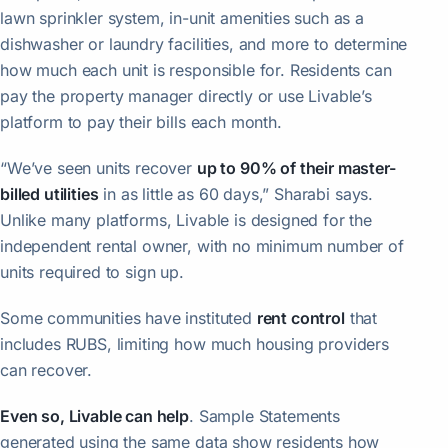
lawn sprinkler system, in-unit amenities such as a
dishwasher or laundry facilities, and more to determine
how much each unit is responsible for. Residents can
pay the property manager directly or use Livable’s
platform to pay their bills each month.
“We’ve seen units recover
up to 90% of their master-
billed utilities
in as little as 60 days,” Sharabi says.
Unlike many platforms, Livable is designed for the
independent rental owner, with no minimum number of
units required to sign up.
Some communities have instituted
rent control
that
includes RUBS, limiting how much housing providers
can recover.
Even so, Livable can help
. Sample Statements
generated using the same data show residents how