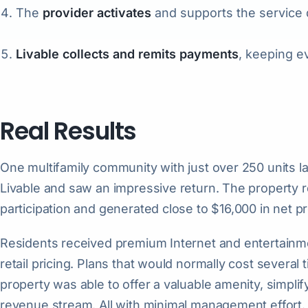
The
provider activates
and supports the service d
Livable collects and remits payments
, keeping e
Real Results
One multifamily community with just over 250 units la
Livable and saw an impressive return. The property 
participation and generated close to $16,000 in net pro
Residents received premium Internet and entertainmen
retail pricing. Plans that would normally cost severa
property was able to offer a valuable amenity, simplif
revenue stream. All with minimal management effort.