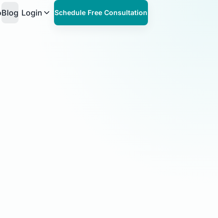
o
Blog
Login
Schedule Free Consultation