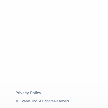
Privacy Policy
© Livable, Inc. All Rights Reserved.