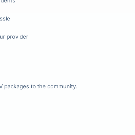
idents
assle
ur provider
 packages to the community.