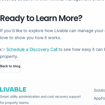
Ready to Learn More?
If you’d like to explore how Livable can manage your 
love to show you how it works.
👉
Schedule a Discovery Call
to see how easy it can
property.
Back to blog
Soluti
Smart utility administration and cost recovery support
AppFo
for property teams.