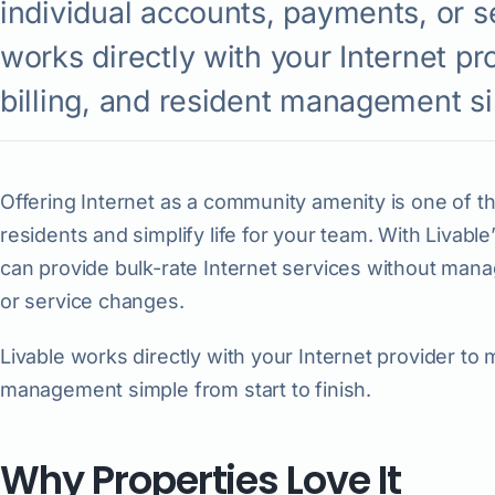
individual accounts, payments, or s
works directly with your Internet pr
billing, and resident management sim
Offering Internet as a community amenity is one of th
residents and simplify life for your team. With Livable
can provide bulk-rate Internet services without mana
or service changes.
Livable works directly with your Internet provider to 
management simple from start to finish.
Why Properties Love It