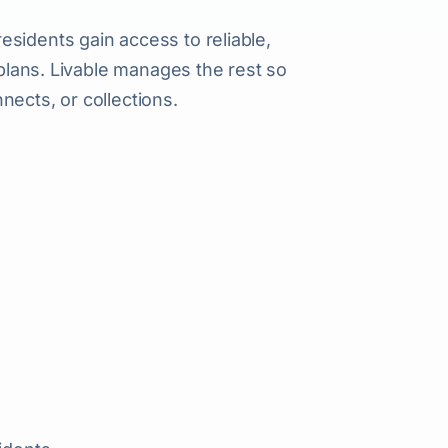
sidents gain access to reliable,
 plans. Livable manages the rest so
nects, or collections.