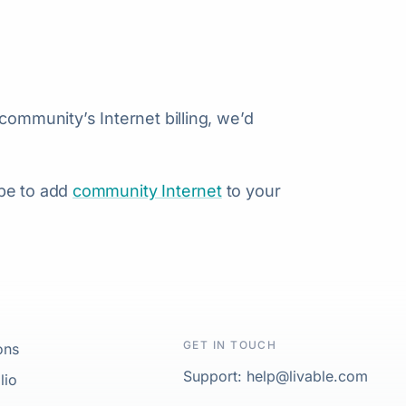
community’s Internet billing, we’d
 be to add
community Internet
to your
GET IN TOUCH
ons
Support: help@livable.com
lio