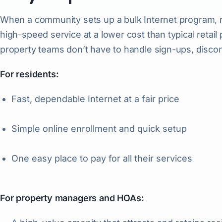
When a community sets up a bulk Internet program, re
high-speed service at a lower cost than typical retail
property teams don’t have to handle sign-ups, discon
For residents:
Fast, dependable Internet at a fair price
Simple online enrollment and quick setup
One easy place to pay for all their services
For property managers and HOAs: