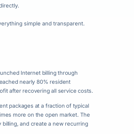
irectly.
verything simple and transparent.
unched Internet billing through
reached nearly 80% resident
fit after recovering all service costs.
t packages at a fraction of typical
l times more on the open market. The
y billing, and create a new recurring