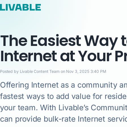
The Easiest Way t
Internet at Your 
Posted by Livable Content Team on Nov 3, 2025 3:40 PM
Offering Internet as a community am
fastest ways to add value for residen
your team. With Livable’s Community
can provide bulk-rate Internet serv