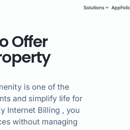
Solutions
AppFoli
o Offer
Property
enity is one of the
ts and simplify life for
 Internet Billing , you
ices without managing