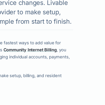
ervice changes. Livable
ovider to make setup,
ple from start to finish.
e fastest ways to add value for
’s
Community Internet Billing
, you
ging individual accounts, payments,
make setup, billing, and resident