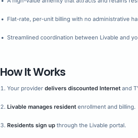
A high-value amenity that attracts and retains res
Flat-rate, per-unit billing with no administrative h
Streamlined coordination between Livable and yo
How It Works
Your provider
delivers discounted Internet
and TV
Livable manages resident
enrollment and billing.
Residents sign up
through the Livable portal.