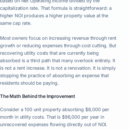
based on Net Operating Income divided by the
capitalization rate. That formula is straightforward: a
higher NOI produces a higher property value at the
same cap rate.
Most owners focus on increasing revenue through rent
growth or reducing expenses through cost cutting. But
recovering utility costs that are currently being
absorbed is a third path that many overlook entirely. It
is not a rent increase. It is not a renovation. It is simply
stopping the practice of absorbing an expense that
residents should be paying.
The Math Behind the Improvement
Consider a 100 unit property absorbing $8,000 per
month in utility costs. That is $96,000 per year in
unrecovered expenses flowing directly out of NOI.