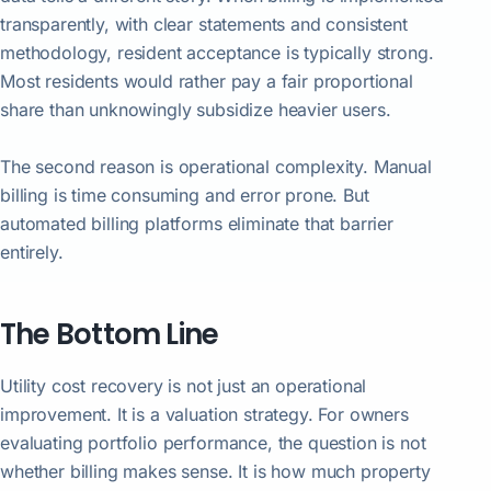
transparently, with clear statements and consistent
methodology, resident acceptance is typically strong.
Most residents would rather pay a fair proportional
share than unknowingly subsidize heavier users.
The second reason is operational complexity. Manual
billing is time consuming and error prone. But
automated billing platforms eliminate that barrier
entirely.
The Bottom Line
Utility cost recovery is not just an operational
improvement. It is a valuation strategy. For owners
evaluating portfolio performance, the question is not
whether billing makes sense. It is how much property