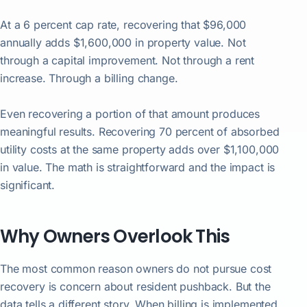
At a 6 percent cap rate, recovering that $96,000
annually adds $1,600,000 in property value. Not
through a capital improvement. Not through a rent
increase. Through a billing change.
Even recovering a portion of that amount produces
meaningful results. Recovering 70 percent of absorbed
utility costs at the same property adds over $1,100,000
in value. The math is straightforward and the impact is
significant.
Why Owners Overlook This
The most common reason owners do not pursue cost
recovery is concern about resident pushback. But the
data tells a different story. When billing is implemented