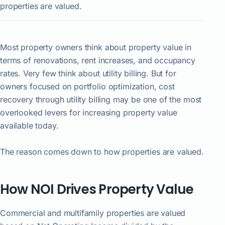
properties are valued.
Most property owners think about property value in
terms of renovations, rent increases, and occupancy
rates. Very few think about utility billing. But for
owners focused on portfolio optimization, cost
recovery through utility billing may be one of the most
overlooked levers for increasing property value
available today.
The reason comes down to how properties are valued.
How NOI Drives Property Value
Commercial and multifamily properties are valued