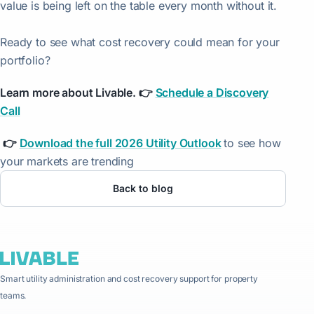
value is being left on the table every month without it.
Ready to see what cost recovery could mean for your
portfolio?
Learn more about Livable. 👉
Schedule a Discovery
Call
👉
Download the full 2026 Utility Outlook
to see how
your markets are trending
Back to blog
Smart utility administration and cost recovery support for property
teams.