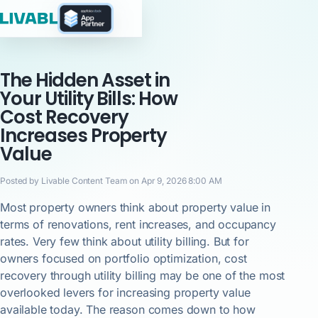
The Hidden Asset in
Your Utility Bills: How
Cost Recovery
Increases Property
Value
Posted by Livable Content Team on Apr 9, 2026 8:00 AM
Most property owners think about property value in
terms of renovations, rent increases, and occupancy
rates. Very few think about utility billing. But for
owners focused on portfolio optimization, cost
recovery through utility billing may be one of the most
overlooked levers for increasing property value
available today. The reason comes down to how