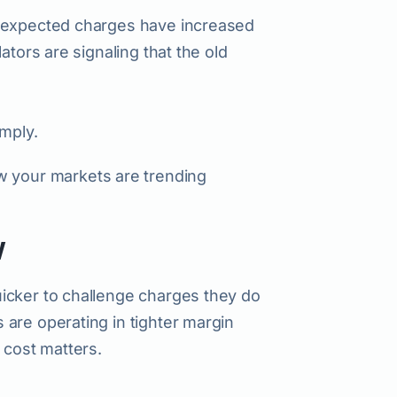
unexpected charges have increased
ators are signaling that the old
imply.
 your markets are trending
w
icker to challenge charges they do
are operating in tighter margin
 cost matters.