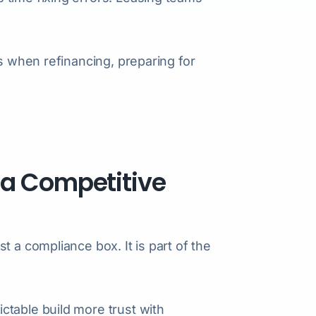
rs when refinancing, preparing for
 a Competitive
t a compliance box. It is part of the
ctable build more trust with