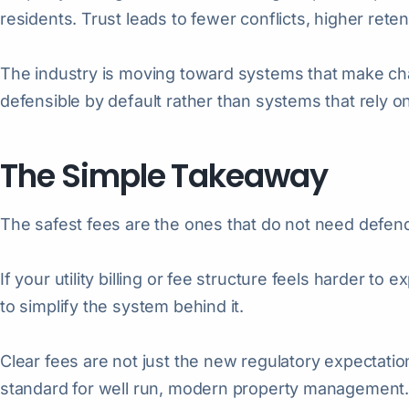
residents. Trust leads to fewer conflicts, higher ret
The industry is moving toward systems that make cha
defensible by default rather than systems that rely on
The Simple Takeaway
The safest fees are the ones that do not need defen
If your utility billing or fee structure feels harder to 
to simplify the system behind it.
Clear fees are not just the new regulatory expectati
standard for well run, modern property management