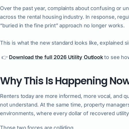
Over the past year, complaints about confusing or 
across the rental housing industry. In response, regul
“buried in the fine print” approach no longer works.
This is what the new standard looks like, explained s
👉
Download the full 2026 Utility Outlook
to see how
Why This Is Happening No
Renters today are more informed, more vocal, and qu
not understand. At the same time, property managers 
environments, where every dollar of recovered utility
Those two forces are colliding.