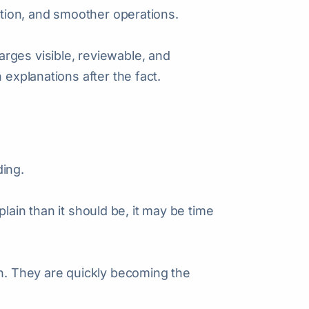
ention, and smoother operations.
rges visible, reviewable, and
 explanations after the fact.
ding.
explain than it should be, it may be time
on. They are quickly becoming the
.