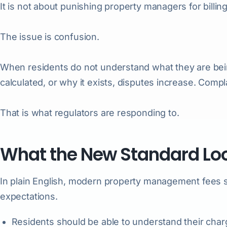
It is not about punishing property managers for billing u
The issue is confusion.
When residents do not understand what they are be
calculated, or why it exists, disputes increase. Compl
That is what regulators are responding to.
What the New Standard Loo
In plain English, modern property management fees 
expectations.
Residents should be able to understand their charg