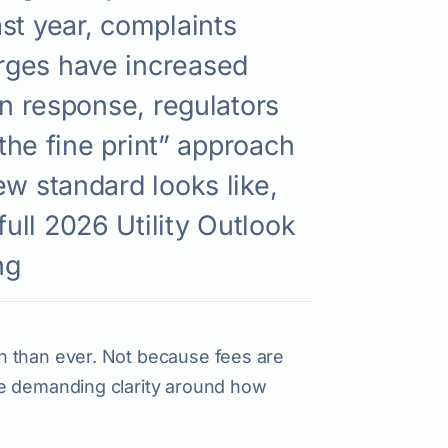
st year, complaints
rges have increased
In response, regulators
 the fine print” approach
ew standard looks like,
ull 2026 Utility Outlook
ng
n than ever. Not because fees are
re demanding clarity around how