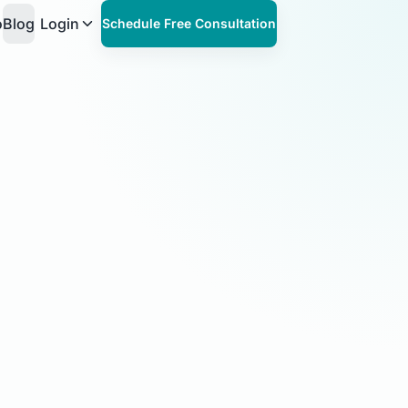
o
Blog
Login
Schedule Free Consultation