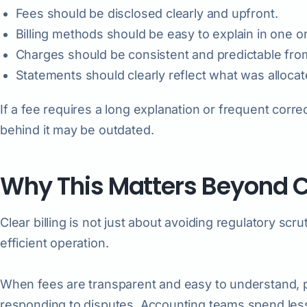
Fees should be disclosed clearly and upfront.
Billing methods should be easy to explain in one 
Charges should be consistent and predictable fr
Statements should clearly reflect what was alloca
If a fee requires a long explanation or frequent correc
behind it may be outdated.
Why This Matters Beyond 
Clear billing is not just about avoiding regulatory scru
efficient operation.
When fees are transparent and easy to understand, 
responding to disputes. Accounting teams spend less