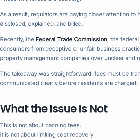
As a result, regulators are paying closer attention 
disclosed, explained, and billed.
Recently, the
Federal Trade Commission
, the federa
consumers from deceptive or unfair business practic
property management companies over unclear and mi
The takeaway was straightforward: fees must be tra
communicated clearly before residents are charged.
What the Issue Is Not
This is not about banning fees.
It is not about limiting cost recovery.