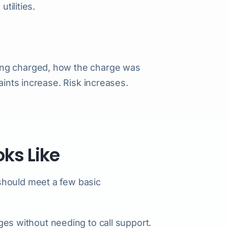
tilities.
ing charged, how the charge was
aints increase. Risk increases.
ks Like
should meet a few basic
es without needing to call support.