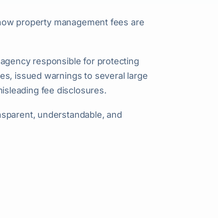
to how property management fees are
l agency responsible for protecting
es, issued warnings to several large
sleading fee disclosures.
nsparent, understandable, and