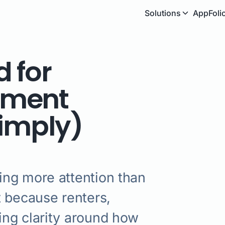
Solutions
AppFoli
 for
ement
Simply)
ing more attention than
t because renters,
ng clarity around how