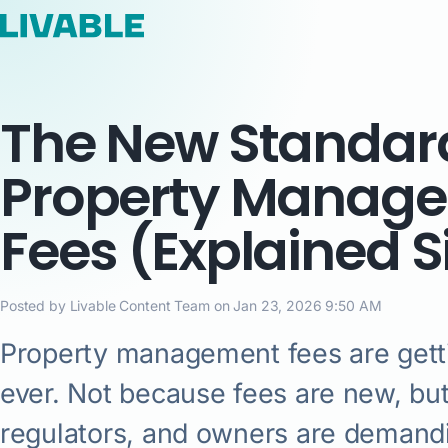
The New Standard
Property Manag
Fees (Explained 
Posted by Livable Content Team on Jan 23, 2026 9:50 AM
Property management fees are gett
ever. Not because fees are new, bu
regulators, and owners are demandi