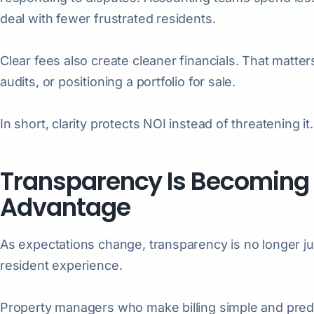
deal with fewer frustrated residents.
Clear fees also create cleaner financials. That matte
audits, or positioning a portfolio for sale.
In short, clarity protects NOI instead of threatening it.
Transparency Is Becoming
Advantage
As expectations change, transparency is no longer jus
resident experience.
Property managers who make billing simple and predi