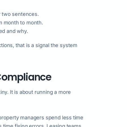
or two sentences.
om month to month.
ted and why.
tions, that is a signal the system
Compliance
tiny. It is about running a more
property managers spend less time
 time fixing errors. Leasing teams