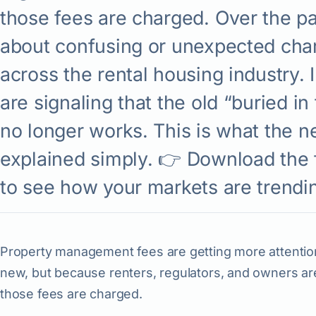
those fees are charged. Over the pa
about confusing or unexpected cha
across the rental housing industry. 
are signaling that the old “buried in
no longer works. This is what the n
explained simply. 👉 Download the f
to see how your markets are trendi
Property management fees are getting more attentio
new, but because renters, regulators, and owners a
those fees are charged.