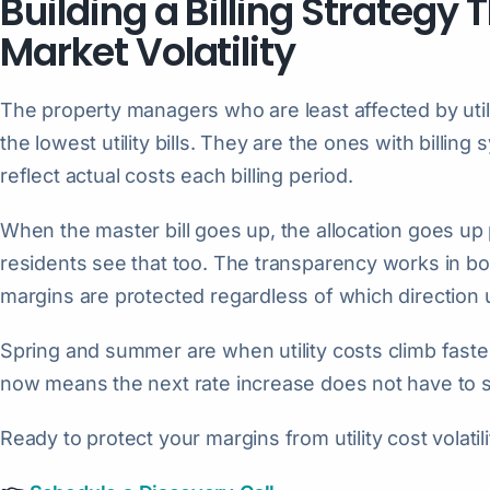
Building a Billing Strategy
Market Volatility
The property managers who are least affected by utili
the lowest utility bills. They are the ones with billing
reflect actual costs each billing period.
When the master bill goes up, the allocation goes up
residents see that too. The transparency works in bo
margins are protected regardless of which direction u
Spring and summer are when utility costs climb fastest
now means the next rate increase does not have to 
Ready to protect your margins from utility cost volatil