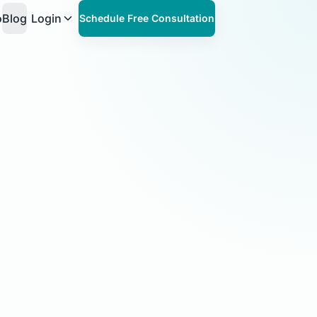
o
Blog
Login
Schedule Free Consultation