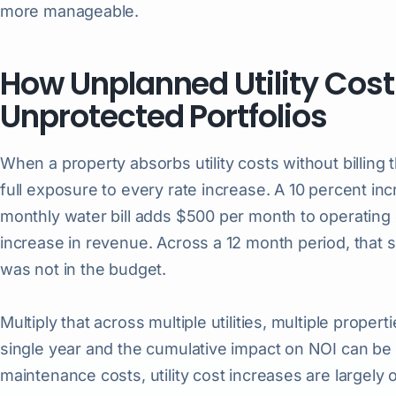
more manageable.
How Unplanned Utility Cost
Unprotected Portfolios
When a property absorbs utility costs without billing 
full exposure to every rate increase. A 10 percent in
monthly water bill adds $500 per month to operatin
increase in revenue. Across a 12 month period, that 
was not in the budget.
Multiply that across multiple utilities, multiple propert
single year and the cumulative impact on NOI can be 
maintenance costs, utility cost increases are largely 