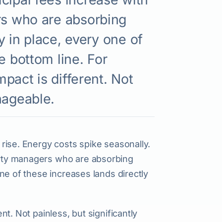
rs who are absorbing
gy in place, every one of
e bottom line. For
mpact is different. Not
nageable.
s rise. Energy costs spike seasonally.
perty managers who are absorbing
 one of these increases lands directly
ent. Not painless, but significantly