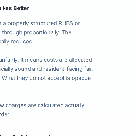
pikes Better
gh a properly structured RUBS or
through proportionally. The
ically reduced.
nfairly. It means costs are allocated
ially sound and resident-facing fair.
e. What they do not accept is opaque
how charges are calculated actually
rder.