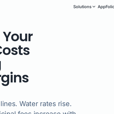
Solutions
AppFoli
 Your
Costs
g
rgins
lines. Water rates rise.
cipal fees increase with