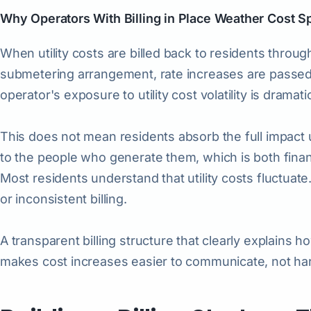
Why Operators With Billing in Place Weather Cost S
When utility costs are billed back to residents throu
submetering arrangement, rate increases are passed 
operator's exposure to utility cost volatility is dramat
This does not mean residents absorb the full impact u
to the people who generate them, which is both financ
Most residents understand that utility costs fluctuat
or inconsistent billing.
A transparent billing structure that clearly explains 
makes cost increases easier to communicate, not ha