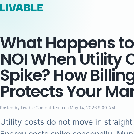
What Happens to
NOI When Utility 
Spike? How Billin
Protects Your Ma
Posted by Livable Content Team on May 14, 2026 9:00 AM
Utility costs do not move in straight 
Energy costs spike seasonally. Muni