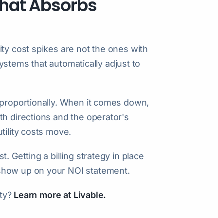
 That Absorbs
ty cost spikes are not the ones with
 systems that automatically adjust to
 proportionally. When it comes down,
th directions and the operator's
tility costs move.
. Getting a billing strategy in place
show up on your NOI statement.
ity?
Learn more at Livable.