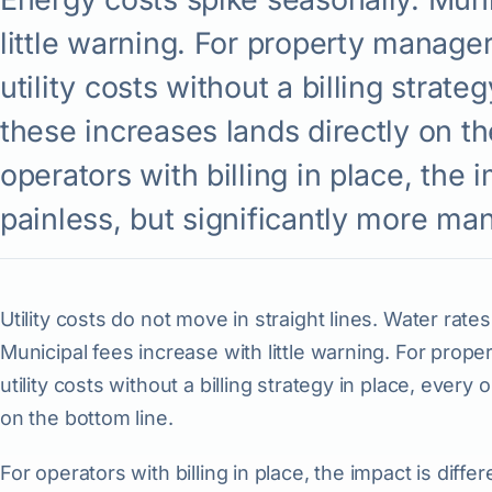
little warning. For property manage
utility costs without a billing strate
these increases lands directly on th
operators with billing in place, the i
painless, but significantly more ma
Utility costs do not move in straight lines. Water rate
Municipal fees increase with little warning. For pro
utility costs without a billing strategy in place, every
on the bottom line.
For operators with billing in place, the impact is differ