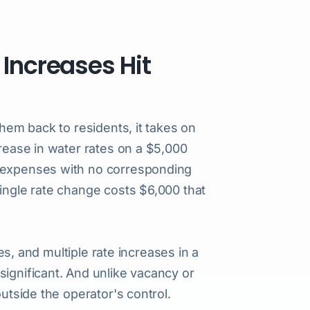
 Increases Hit
them back to residents, it takes on
crease in water rates on a $5,000
g expenses with no corresponding
single rate change costs $6,000 that
ies, and multiple rate increases in a
significant. And unlike vacancy or
outside the operator's control.